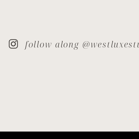
follow along @westluxest