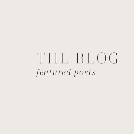
THE BLOG
featured posts