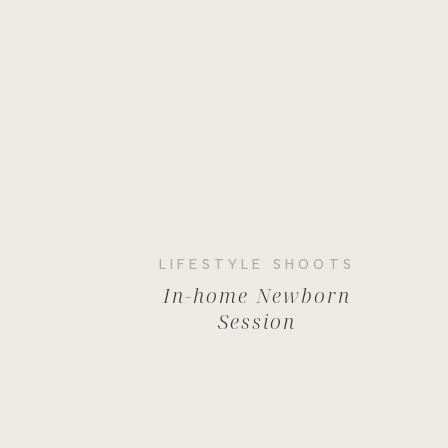
LIFESTYLE SHOOTS
In-home Newborn
Session